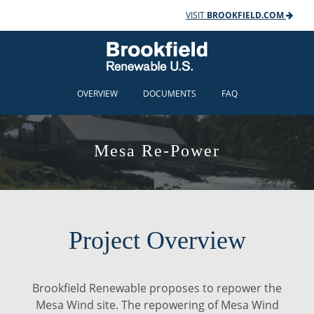
VISIT
BROOKFIELD.COM
OVERVIEW
DOCUMENTS
FAQ
Mesa Re-Power
Project Overview
Brookfield Renewable proposes to repower the
Mesa Wind site. The repowering of Mesa Wind