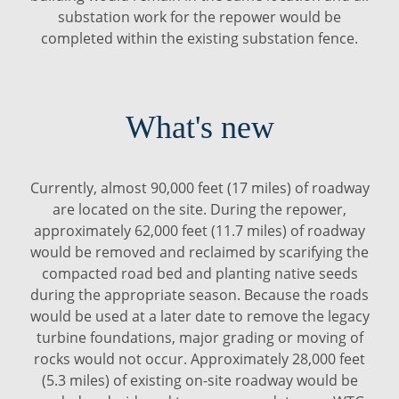
substation work for the repower would be
completed within the existing substation fence.
What's new
Currently, almost 90,000 feet (17 miles) of roadway
are located on the site. During the repower,
approximately 62,000 feet (11.7 miles) of roadway
would be removed and reclaimed by scarifying the
compacted road bed and planting native seeds
during the appropriate season. Because the roads
would be used at a later date to remove the legacy
turbine foundations, major grading or moving of
rocks would not occur. Approximately 28,000 feet
(5.3 miles) of existing on-site roadway would be