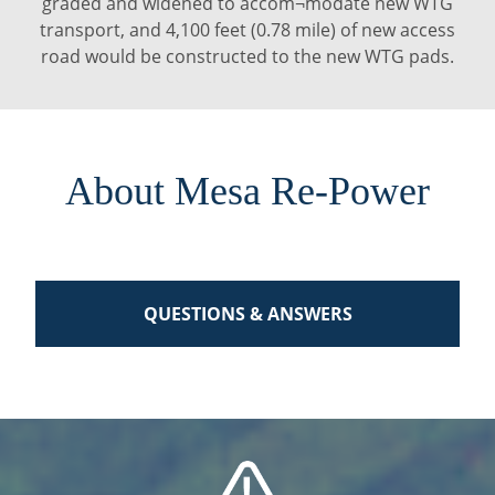
graded and widened to accom¬modate new WTG
transport, and 4,100 feet (0.78 mile) of new access
road would be constructed to the new WTG pads.
About Mesa Re-Power
QUESTIONS & ANSWERS