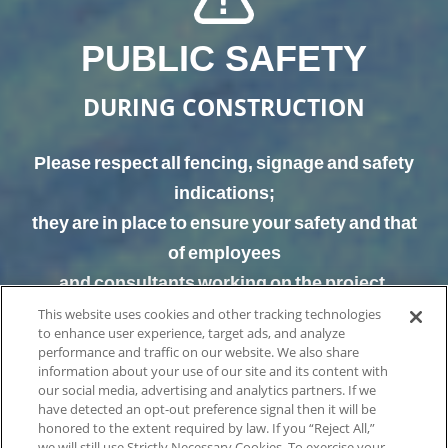
PUBLIC SAFETY
DURING CONSTRUCTION
Please respect all fencing, signage and safety
indications;
they are in place to ensure your safety and that
of employees
and consultants working on the project.
This website uses cookies and other tracking technologies
to enhance user experience, target ads, and analyze
performance and traffic on our website. We also share
information about your use of our site and its content with
our social media, advertising and analytics partners. If we
have detected an opt-out preference signal then it will be
honored to the extent required by law. If you “Reject All,”
we will still use Strictly Necessary Cookies. To exercise your