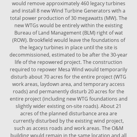
would remove approximately 460 legacy turbines
and install 8 new Wind Turbine Generators with a
total power production of 30 megawatts (MW). The
new WTGs would be entirely within the existing
Bureau of Land Management (BLM) right of wat
(ROW). Brookfield would leave the foundations of
the legacy turbines in place until the site is
decommissioned, estimated to be after the 30-year
life of the repowered project. The construction
required to repower Mesa Wind would temporarily
disturb about 70 acres for the entire project (WTG
work areas, laydown area, and temporary access
roads) and permanently disturb 20 acres for the
entire project (including new WTG foundations and
slightly wider existing on-site roads). About 21
acres of the planned disturbance area are
currently disturbed by the existing wind project,
such as access roads and work areas. The O&M
building would remain in the same location and all